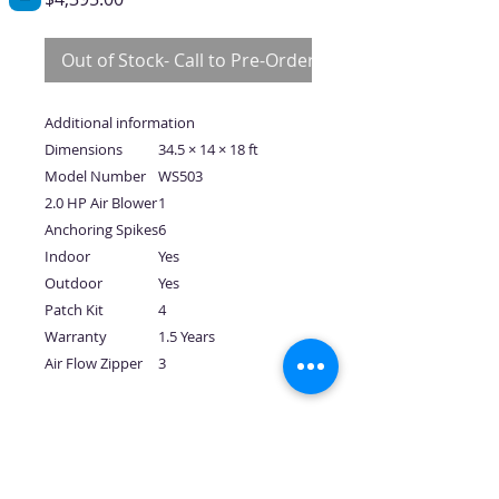
Out of Stock- Call to Pre-Order
Additional information
Dimensions
34.5 × 14 × 18 ft
Model Number
WS503
2.0 HP Air Blower
1
Anchoring Spikes
6
Indoor
Yes
Outdoor
Yes
Patch Kit
4
Warranty
1.5 Years
Air Flow Zipper
3
No Reviews Yet