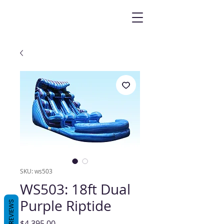
SKU: ws503
WS503: 18ft Dual
Purple Riptide
REVIEWS
Price
$4,395.00