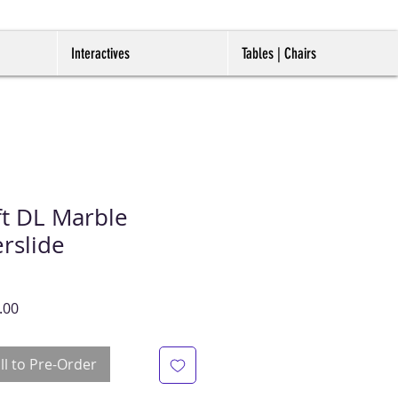
Interactives
Tables | Chairs
t DL Marble
rslide
r
Sale
.00
Price
ll to Pre-Order