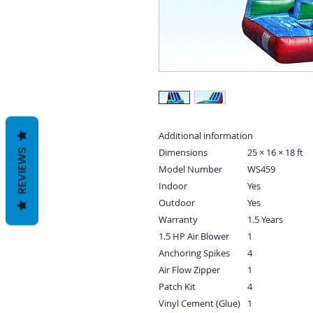
Additional information
Dimensions
25 × 16 × 18 ft
REVIEWS
Model Number
WS459
Indoor
Yes
Outdoor
Yes
Warranty
1.5 Years
1.5 HP Air Blower
1
Anchoring Spikes
4
Air Flow Zipper
1
Patch Kit
4
Vinyl Cement (Glue)
1