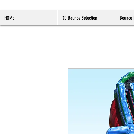
HOME
3D Bounce Selection
Bounce 