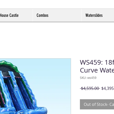
House Castle
Combos
Waterslides
WS459: 18f
Curve Wate
SKU: ws459
Regula
 $4,595.00 
$4,395
Price
Out of Stock- Ca