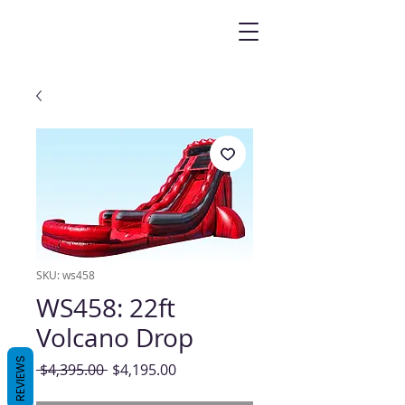
SKU: ws458
WS458: 22ft
Volcano Drop
REVIEWS
Regular
Sale
 $4,395.00 
$4,195.00
Price
Price