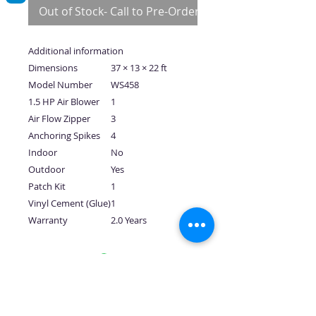
Out of Stock- Call to Pre-Order
Additional information
Dimensions
37 × 13 × 22 ft
Model Number
WS458
1.5 HP Air Blower
1
Air Flow Zipper
3
Anchoring Spikes
4
Indoor
No
Outdoor
Yes
Patch Kit
1
Vinyl Cement (Glue)
1
Warranty
2.0 Years
No Reviews Yet
Share your thoughts. Be the first to