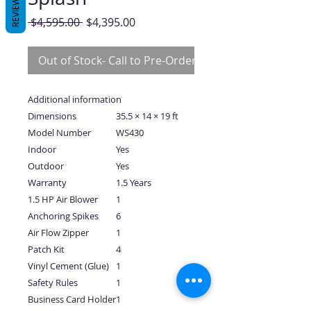
REVIEWS
Regular
Sale
 $4,595.00 
$4,395.00
Price
Price
Out of Stock- Call to Pre-Order
Additional information
Dimensions
35.5 × 14 × 19 ft
Model Number
WS430
Indoor
Yes
Outdoor
Yes
Warranty
1.5 Years
1.5 HP Air Blower
1
Anchoring Spikes
6
Air Flow Zipper
1
Patch Kit
4
Vinyl Cement (Glue)
1
Safety Rules
1
Business Card Holder
1