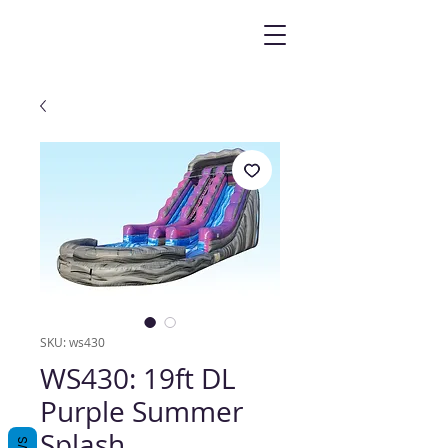
SKU: ws430
WS430: 19ft DL
Purple Summer
Splash