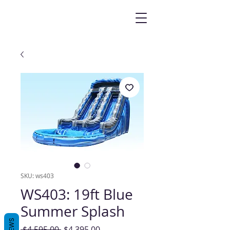
SKU: ws403
WS403: 19ft Blue
Summer Splash
Regular
Sale
 $4,595.00 
$4,395.00