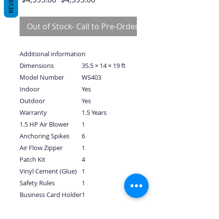
REVIEWS
Price
Price
Out of Stock- Call to Pre-Order
Additional information
Dimensions
35.5 × 14 × 19 ft
Model Number
WS403
Indoor
Yes
Outdoor
Yes
Warranty
1.5 Years
1.5 HP Air Blower
1
Anchoring Spikes
6
Air Flow Zipper
1
Patch Kit
4
Vinyl Cement (Glue)
1
Safety Rules
1
Business Card Holder
1