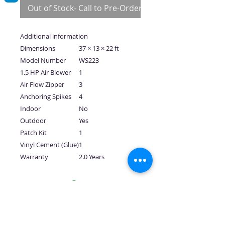
Out of Stock- Call to Pre-Order
Additional information
Dimensions
37 × 13 × 22 ft
Model Number
WS223
1.5 HP Air Blower
1
Air Flow Zipper
3
Anchoring Spikes
4
Indoor
No
Outdoor
Yes
Patch Kit
1
Vinyl Cement (Glue)
1
Warranty
2.0 Years
No Reviews Yet
Share your thoughts. Be the first to