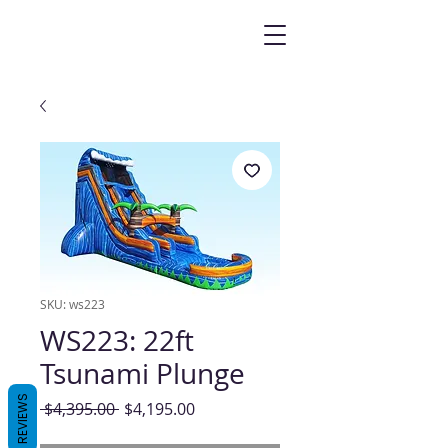
SKU: ws223
WS223: 22ft
Tsunami Plunge
REVIEWS
Regular
Sale
 $4,395.00 
$4,195.00
Price
Price