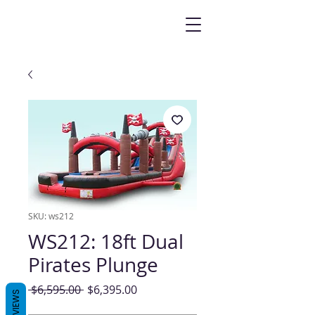
SKU: ws212
WS212: 18ft Dual
Pirates Plunge
Regular
Sale
 $6,595.00 
$6,395.00
REVIEWS
Price
Price