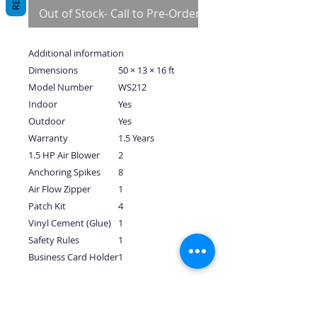
Out of Stock- Call to Pre-Order
Additional information
Dimensions
50 × 13 × 16 ft
Model Number
WS212
Indoor
Yes
Outdoor
Yes
Warranty
1.5 Years
1.5 HP Air Blower
2
Anchoring Spikes
8
Air Flow Zipper
1
Patch Kit
4
Vinyl Cement (Glue)
1
Safety Rules
1
Business Card Holder
1