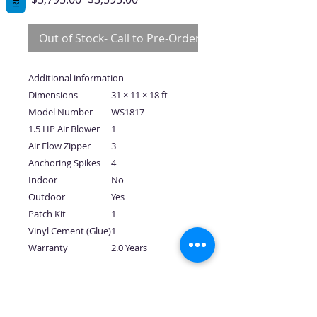
Price
Price
Out of Stock- Call to Pre-Order
Additional information
Dimensions
31 × 11 × 18 ft
Model Number
WS1817
1.5 HP Air Blower
1
Air Flow Zipper
3
Anchoring Spikes
4
Indoor
No
Outdoor
Yes
Patch Kit
1
Vinyl Cement (Glue)
1
Warranty
2.0 Years