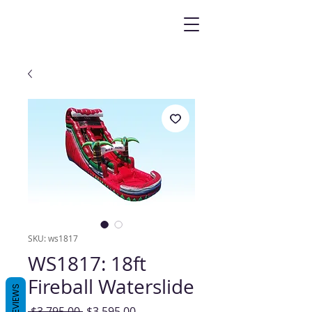
SKU: ws1817
WS1817: 18ft
Fireball Waterslide
REVIEWS
Regular
Sale
 $3,795.00 
$3,595.00