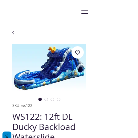
SKU: ws122
WS122: 12ft DL
Ducky Backload
Waterslide