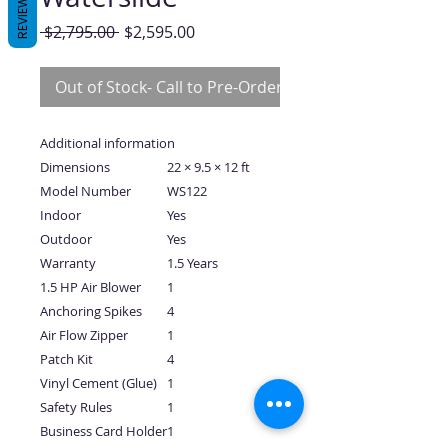
REVIEWS
Regular
Sale
 $2,795.00 
$2,595.00
Price
Price
Out of Stock- Call to Pre-Order
Additional information
Dimensions
22 × 9.5 × 12 ft
Model Number
WS122
Indoor
Yes
Outdoor
Yes
Warranty
1.5 Years
1.5 HP Air Blower
1
Anchoring Spikes
4
Air Flow Zipper
1
Patch Kit
4
Vinyl Cement (Glue)
1
Safety Rules
1
Business Card Holder
1