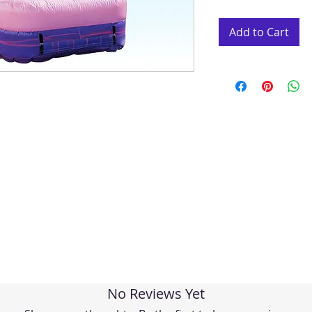
Add to Cart
No Reviews Yet