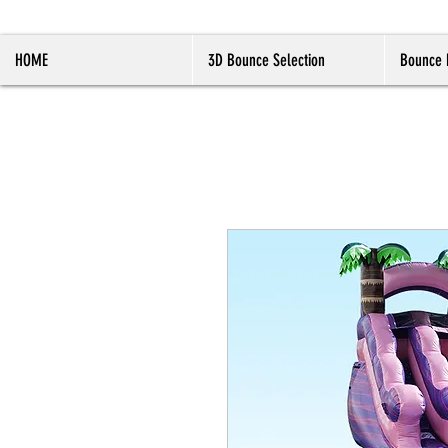
HOME
3D Bounce Selection
Bounce 