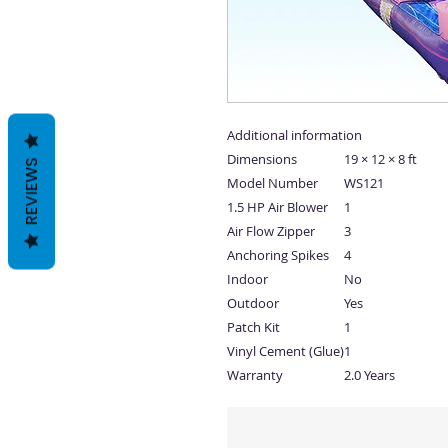
Additional information
Dimensions
19 × 12 × 8 ft
REVIEWS
Model Number
WS121
1.5 HP Air Blower
1
Air Flow Zipper
3
Anchoring Spikes
4
Indoor
No
Outdoor
Yes
Patch Kit
1
Vinyl Cement (Glue)
1
Warranty
2.0 Years