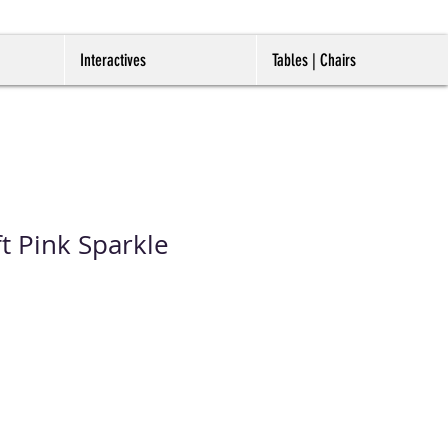
Interactives
Tables | Chairs
t Pink Sparkle