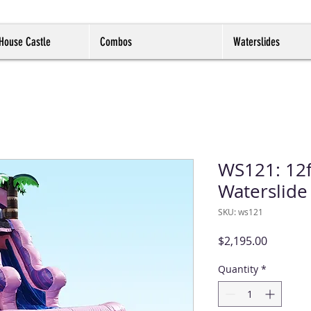
House Castle
Combos
Waterslides
WS121: 12f
Waterslide
SKU: ws121
Price
$2,195.00
Quantity
*