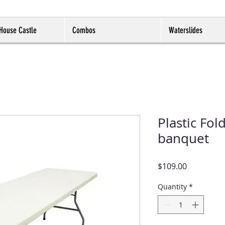
House Castle
Combos
Waterslides
Plastic Fold
banquet
Price
$109.00
Quantity
*