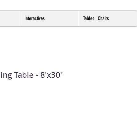
Interactives
Tables | Chairs
ing Table - 8'x30''