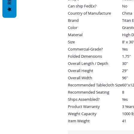
Can ship FedEx?
No
Country of Manufacture
China
Brand
Titan 
Color
Granit
Material
High D
Size
8' x 30'
Commercial-Grade?
Yes
Folded Dimensions
1.75''
Overall Length / Depth
30''
Overall Height
29''
Overall Width
96''
Recommended Tablecloth Size
60''x12
Recommended Seating
8
Ships Assembled?
Yes
Product Warranty
3 Year
Weight Capacity
1000 lb
Item Weight
41