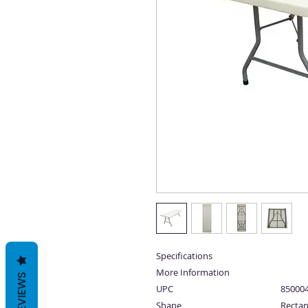
Specifications
More Information
REVIEWS
UPC
85000
Shape
Rectan