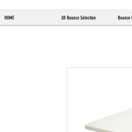
HOME
3D Bounce Selection
Bounce 