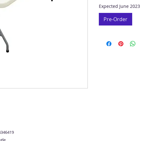
Expected June 2023
Pre-Order
4346419
gle