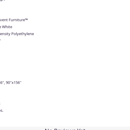
Event Furniture™
e White
ensity Polyethylene
'
6'', 90''x156''
s
s.