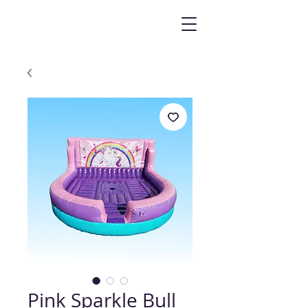
Pink Sparkle Bull