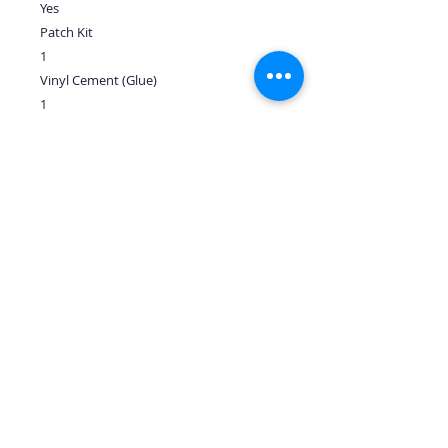
Yes
Patch Kit
1
Vinyl Cement (Glue)
1
Warranty
3.5 Years
No Reviews Yet
Share your thoughts. Be the first to
leave a review.
Leave a Review
Follow us: