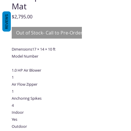
Mat
Price
$2,795.00
REVIEWS
Out of Stock- Call to Pre-Order
Dimensions17 × 14 × 10 ft
Model Number
1.0 HP Air Blower
1
Air Flow Zipper
1
Anchoring Spikes
4
Indoor
Yes
Outdoor