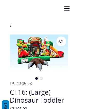
SKU: Ct16(large)
CT16: (Large)
Dinosaur Toddler
REVIEWS
Price
$2,195.00