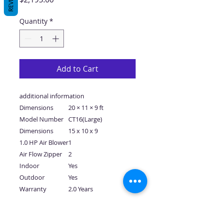
Quantity
*
Add to Cart
additional information
Dimensions
20 × 11 × 9 ft
Model Number
CT16(Large)
Dimensions
15 x 10 x 9
1.0 HP Air Blower
1
Air Flow Zipper
2
Indoor
Yes
Outdoor
Yes
Warranty
2.0 Years