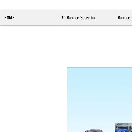
HOME
3D Bounce Selection
Bounce 