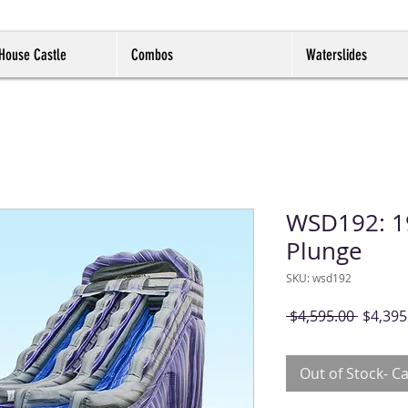
House Castle
Combos
Waterslides
WSD192: 19
Plunge
SKU: wsd192
Regula
 $4,595.00 
$4,395
Price
Out of Stock- Ca