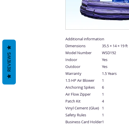
Additional information
Dimensions
35.5 × 14 × 19 ft
Model Number
WSD192
REVIEWS
Indoor
Yes
Outdoor
Yes
Warranty
1.5 Years
1.5 HP Air Blower
1
Anchoring Spikes
6
Air Flow Zipper
1
Patch Kit
4
Vinyl Cement (Glue)
1
Safety Rules
1
Business Card Holder
1