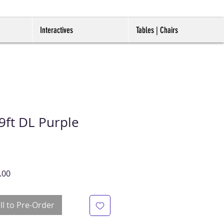
Interactives
Tables | Chairs
ft DL Purple
r
Sale
.00
Price
ll to Pre-Order