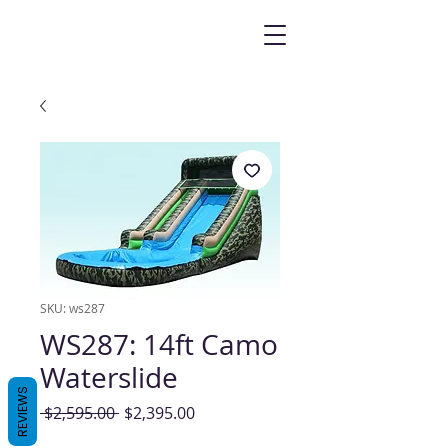
SKU: ws287
WS287: 14ft Camo
Waterslide
REVIEWS
Regular
Sale
 $2,595.00 
$2,395.00
Price
Price