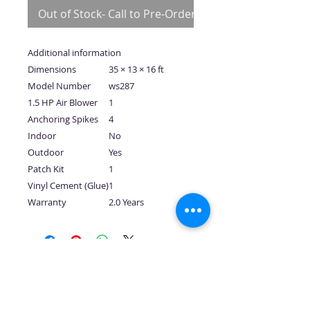
Out of Stock- Call to Pre-Order
Additional information
Dimensions
35 × 13 × 16 ft
Model Number
ws287
1.5 HP Air Blower
1
Anchoring Spikes
4
Indoor
No
Outdoor
Yes
Patch Kit
1
Vinyl Cement (Glue)
1
Warranty
2.0 Years
No Reviews Yet
Share your thoughts. Be the first to
leave a review.