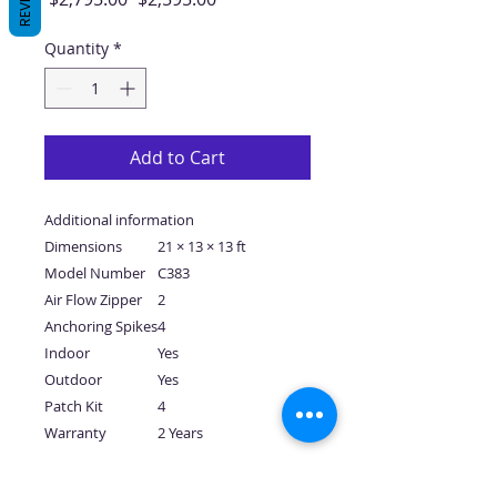
Price
Price
Quantity
*
Add to Cart
Additional information
Dimensions
21 × 13 × 13 ft
Model Number
C383
Air Flow Zipper
2
Anchoring Spikes
4
Indoor
Yes
Outdoor
Yes
Patch Kit
4
Warranty
2 Years