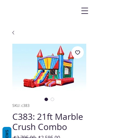
SKU: c383
C383: 21ft Marble
Crush Combo
REVIEWS
Regular
Sale
 $2,795.00 
$2,595.00