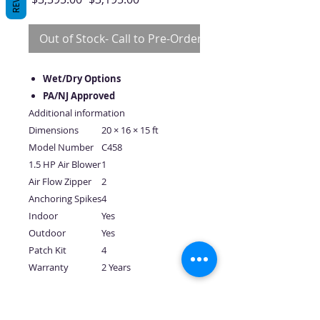
Price
Price
Out of Stock- Call to Pre-Order
Wet/Dry Options
PA/NJ Approved
Additional information
Dimensions
20 × 16 × 15 ft
Model Number
C458
1.5 HP Air Blower
1
Air Flow Zipper
2
Anchoring Spikes
4
Indoor
Yes
Outdoor
Yes
Patch Kit
4
Warranty
2 Years