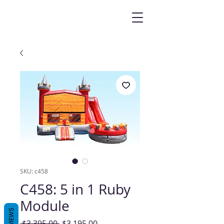
SKU: c458
C458: 5 in 1 Ruby
Module
REVIEWS
Regular
Sale
 $3,395.00 
$3,195.00