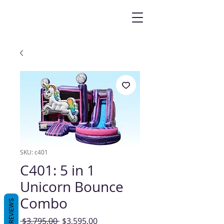
SKU: c401
C401: 5 in 1
Unicorn Bounce
Combo
REVIEWS
Regular
Sale
 $3,795.00 
$3,595.00