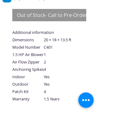
Price
Price
Out of Stock- Call to Pre-Order
Additional information
Dimensions
20 × 18 × 13.5 ft
Model Number
C401
1.5 HP Air Blower
1
Air Flow Zipper
2
Anchoring Spikes
4
Indoor
Yes
Outdoor
Yes
Patch Kit
4
Warranty
1.5 Years
No Reviews Yet
Share your thoughts. Be the first to