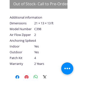
Out of Stock- Call to Pre-Order
Additional information
Dimensions
21 × 13 × 13 ft
Model Number
C398
Air Flow Zipper
2
Anchoring Spikes
4
Indoor
Yes
Outdoor
Yes
Patch Kit
4
Warranty
2 Years
No Reviews Yet
Share your thoughts. Be the first to
leave a review.