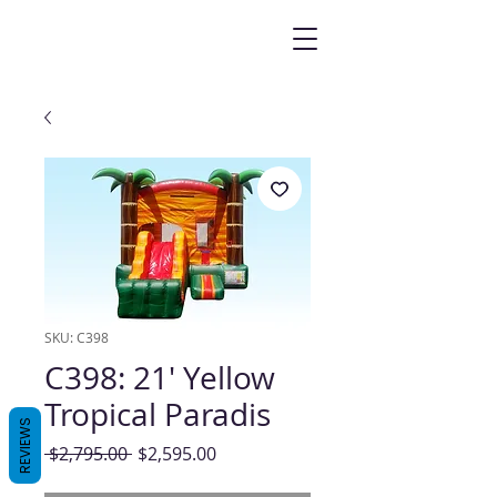
SKU: C398
C398: 21' Yellow
Tropical Paradis
REVIEWS
Regular
Sale
 $2,795.00 
$2,595.00
Price
Price