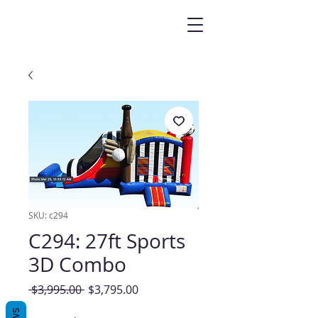
SKU: c294
C294: 27ft Sports
3D Combo
Regular
Sale
 $3,995.00 
$3,795.00
Price
Price