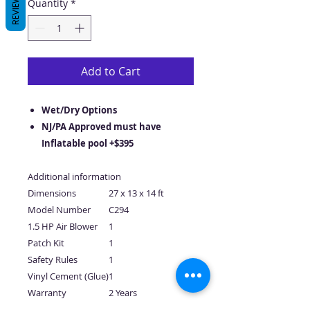
REVIEWS
Quantity
*
Add to Cart
Wet/Dry Options
NJ/PA Approved must have
Inflatable pool +$395
Additional information
Dimensions
27 x 13 x 14 ft
Model Number
C294
1.5 HP Air Blower
1
Patch Kit
1
Safety Rules
1
Vinyl Cement (Glue)
1
Warranty
2 Years