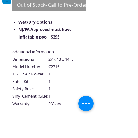
Out of Stock- Call to Pre-Order
Wet/Dry Options
NJ/PA Approved must have
Inflatable pool +$395
Additional information
Dimensions
27 x 13 x 14 ft
Model Number
C2716
1.5 HP Air Blower
1
Patch Kit
1
Safety Rules
1
Vinyl Cement (Glue)
1
Warranty
2 Years
No Reviews Yet