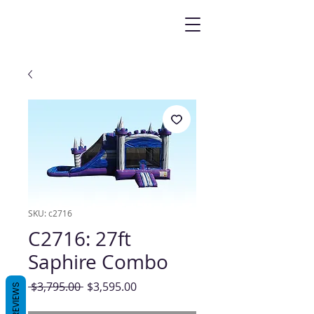
SKU: c2716
C2716: 27ft
Saphire Combo
Regular
Sale
 $3,795.00 
$3,595.00
REVIEWS
Price
Price