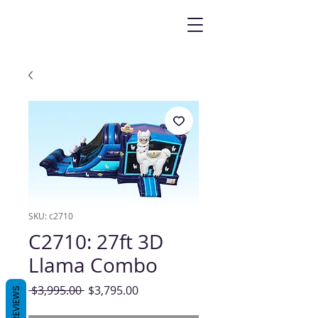
SKU: c2710
C2710: 27ft 3D
Llama Combo
Regular
Sale
 $3,995.00 
$3,795.00
REVIEWS
Price
Price