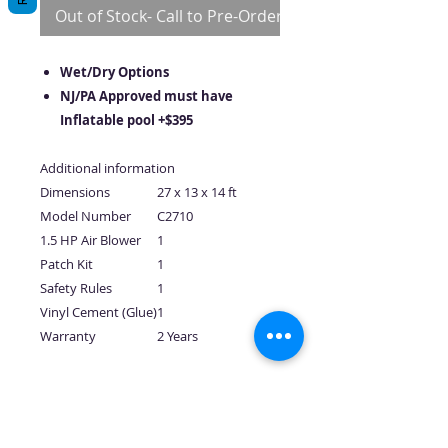
Out of Stock- Call to Pre-Order
Wet/Dry Options
NJ/PA Approved must have
Inflatable pool +$395
Additional information
Dimensions
27 x 13 x 14 ft
Model Number
C2710
1.5 HP Air Blower
1
Patch Kit
1
Safety Rules
1
Vinyl Cement (Glue)
1
Warranty
2 Years
No Reviews Yet