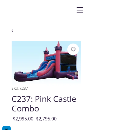
SKU: c237
C237: Pink Castle
Combo
Regular
Sale
 $2,995.00 
$2,795.00
Price
Price