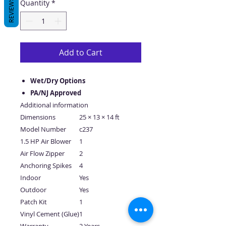
REVIEWS
Quantity
*
Add to Cart
Wet/Dry Options
PA/NJ Approved
Additional information
Dimensions
25 × 13 × 14 ft
Model Number
c237
1.5 HP Air Blower
1
Air Flow Zipper
2
Anchoring Spikes
4
Indoor
Yes
Outdoor
Yes
Patch Kit
1
Vinyl Cement (Glue)
1