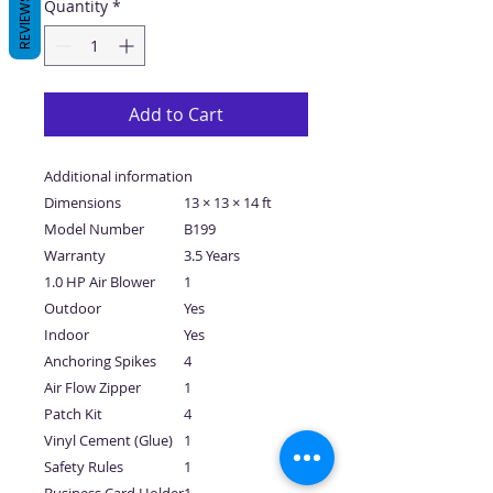
REVIEWS
Quantity
*
Add to Cart
Additional information
Dimensions
13 × 13 × 14 ft
Model Number
B199
Warranty
3.5 Years
1.0 HP Air Blower
1
Outdoor
Yes
Indoor
Yes
Anchoring Spikes
4
Air Flow Zipper
1
Patch Kit
4
Vinyl Cement (Glue)
1
Safety Rules
1