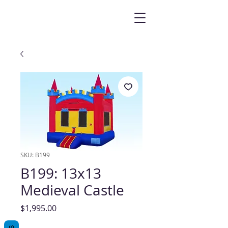
SKU: B199
B199: 13x13
Medieval Castle
Price
$1,995.00