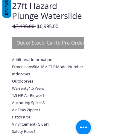
REVIEWS
27ft Hazard
Plunge Waterslide
Regular
Sale
 $7,195.00 
$6,995.00
Price
Price
Out of Stock- Call to Pre-Order
Additional information
Dimensions50× 18 × 27 ftModel Number
IndoorYes
OutdoorYes
Warranty1.5 Years
1.5 HP Air Blower1
Anchoring Spikes8
Air Flow Zipper1
Patch Kit4
Vinyl Cement (Glue)1
Safety Rules1