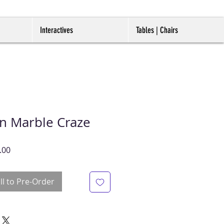
Interactives
Tables | Chairs
on Marble Craze
r
Sale
.00
Price
ll to Pre-Order