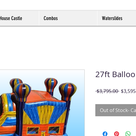
House Castle
Combos
Waterslides
27ft Ballo
Regula
 $3,795.00 
$3,595
Price
Out of Stock- Ca