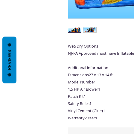
Wet/Dry Options
REVIEWS
NJ/PA Approved must have Inflatable
Additional information
Dimensions27 x 13 x 14 ft
Model Number
1.5 HP Air Blower1
Patch Kit1
Safety Rules1
Vinyl Cement (Glue)1
Warranty2 Years