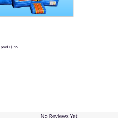
 pool +$395
No Reviews Yet