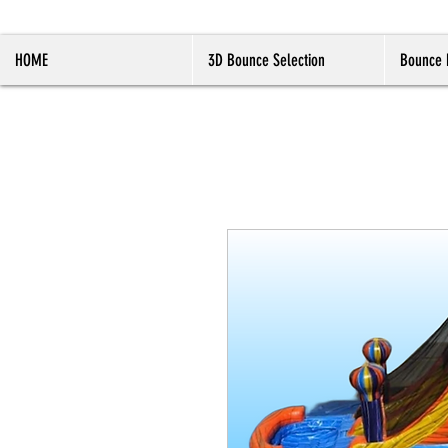
HOME
3D Bounce Selection
Bounce 