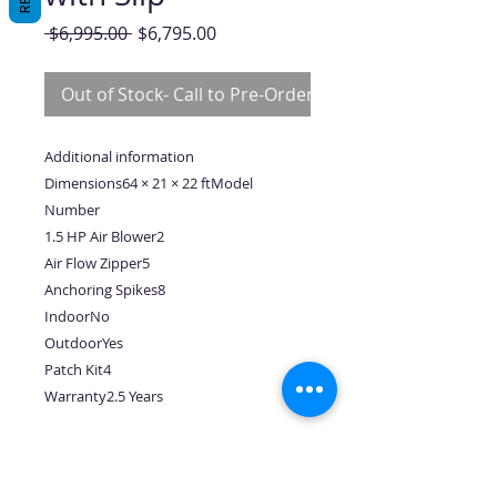
Regular
Sale
 $6,995.00 
$6,795.00
Price
Price
Out of Stock- Call to Pre-Order
Additional information
Dimensions64 × 21 × 22 ftModel
Number
1.5 HP Air Blower2
Air Flow Zipper5
Anchoring Spikes8
IndoorNo
OutdoorYes
Patch Kit4
Warranty2.5 Years