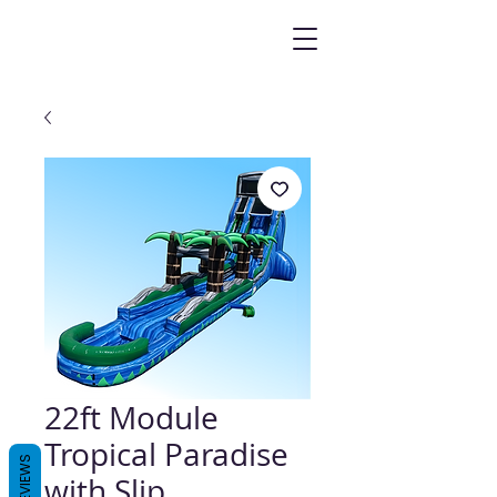
22ft Module
Tropical Paradise
REVIEWS
with Slip