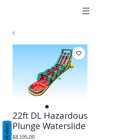
22ft DL Hazardous
Plunge Waterslide
REVIEWS
Price
$8,595.00