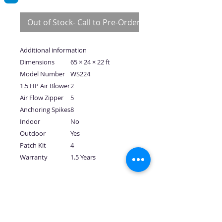
Out of Stock- Call to Pre-Order
Additional information
Dimensions
65 × 24 × 22 ft
Model Number
WS224
1.5 HP Air Blower
2
Air Flow Zipper
5
Anchoring Spikes
8
Indoor
No
Outdoor
Yes
Patch Kit
4
Warranty
1.5 Years
No Reviews Yet
Share your thoughts. Be the first to