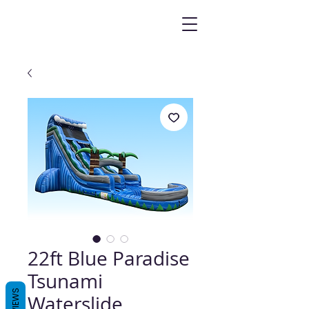
22ft Blue Paradise
Tsunami
REVIEWS
Waterslide