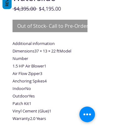
Regular
Sale
 $4,395.00 
$4,195.00
Price
Price
Out of Stock- Call to Pre-Order
Additional information
Dimensions37 × 13 × 22 ftModel
Number
1.5 HP Air Blower1
Air Flow Zipper3
Anchoring Spikes4
IndoorNo
OutdoorYes
Patch Kit1
Vinyl Cement (Glue)1
Warranty2.0 Years