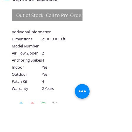
Price
Price
Out of Stock- Call to Pre-Order
Additional information
Dimensions
21 × 13 × 13 ft
Model Number
Air Flow Zipper
2
Anchoring Spikes
4
Indoor
Yes
Outdoor
Yes
Patch Kit
4
Warranty
2 Years
No Reviews Yet
Share your thoughts. Be the first to
leave a review.