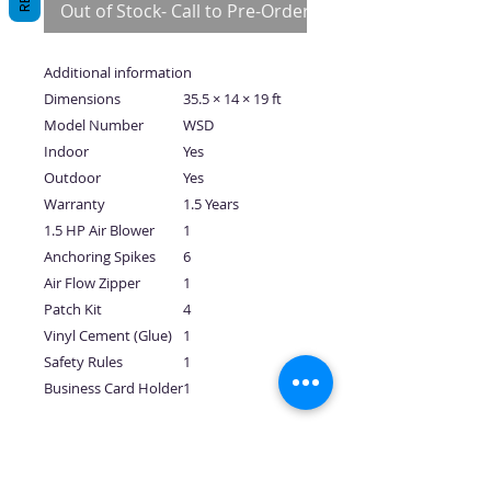
Out of Stock- Call to Pre-Order
Additional information
Dimensions
35.5 × 14 × 19 ft
Model Number
WSD
Indoor
Yes
Outdoor
Yes
Warranty
1.5 Years
1.5 HP Air Blower
1
Anchoring Spikes
6
Air Flow Zipper
1
Patch Kit
4
Vinyl Cement (Glue)
1
Safety Rules
1
Business Card Holder
1