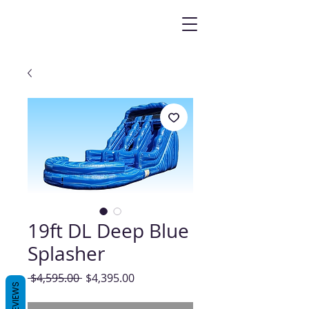
19ft DL Deep Blue
Splasher
Regular
Sale
 $4,595.00 
$4,395.00
REVIEWS
Price
Price