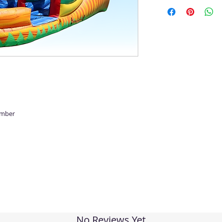
umber
No Reviews Yet