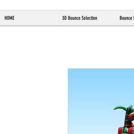
HOME
3D Bounce Selection
Bounce 