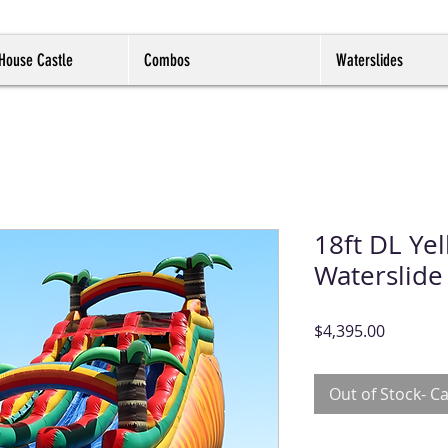
House Castle
Combos
Waterslides
18ft DL Yel
Waterslide
Price
$4,395.00
Out of Stock- Ca