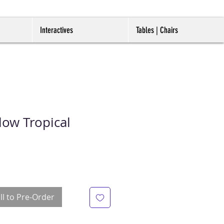
Interactives
Tables | Chairs
low Tropical
ll to Pre-Order