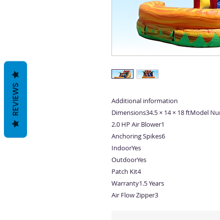
REVIEWS
Additional information
Dimensions34.5 × 14 × 18 ftModel N
2.0 HP Air Blower1
Anchoring Spikes6
IndoorYes
OutdoorYes
Patch Kit4
Warranty1.5 Years
Air Flow Zipper3