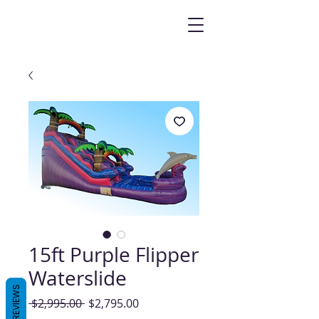
15ft Purple Flipper
Waterslide
REVIEWS
Regular
Sale
 $2,995.00 
$2,795.00
Price
Price