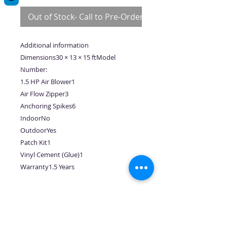
Out of Stock- Call to Pre-Order
Additional information
Dimensions30 × 13 × 15 ftModel
Number:
1.5 HP Air Blower1
Air Flow Zipper3
Anchoring Spikes6
IndoorNo
OutdoorYes
Patch Kit1
Vinyl Cement (Glue)1
Warranty1.5 Years
No Reviews Yet