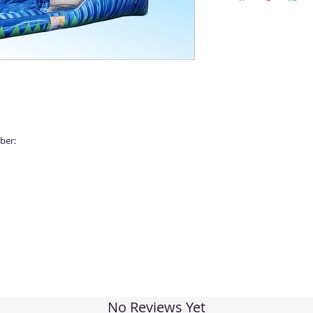
ber:
No Reviews Yet