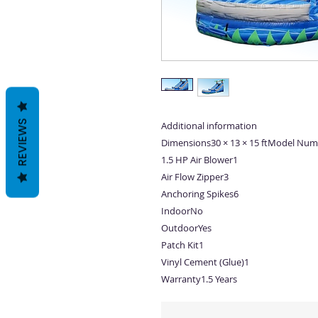
REVIEWS
Additional information
Dimensions30 × 13 × 15 ftModel Num
1.5 HP Air Blower1
Air Flow Zipper3
Anchoring Spikes6
IndoorNo
OutdoorYes
Patch Kit1
Vinyl Cement (Glue)1
Warranty1.5 Years