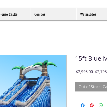
House Castle
Combos
Waterslides
15ft Blue 
Regula
 $2,995.00 
$2,795
Price
Out of Stock- Ca