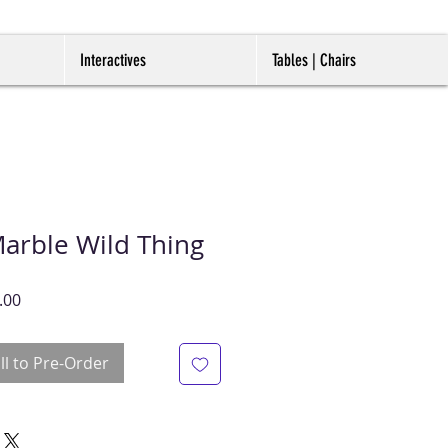
Interactives
Tables | Chairs
Marble Wild Thing
r
Sale
.00
Price
ll to Pre-Order