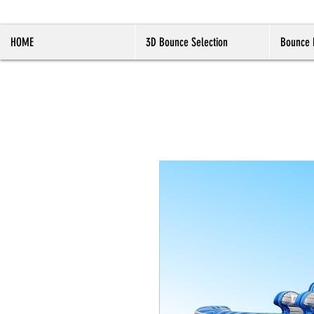
HOME
3D Bounce Selection
Bounce 